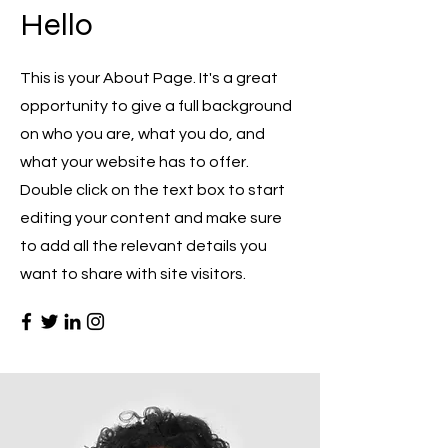
Hello
This is your About Page. It's a great
opportunity to give a full background
on who you are, what you do, and
what your website has to offer.
Double click on the text box to start
editing your content and make sure
to add all the relevant details you
want to share with site visitors.