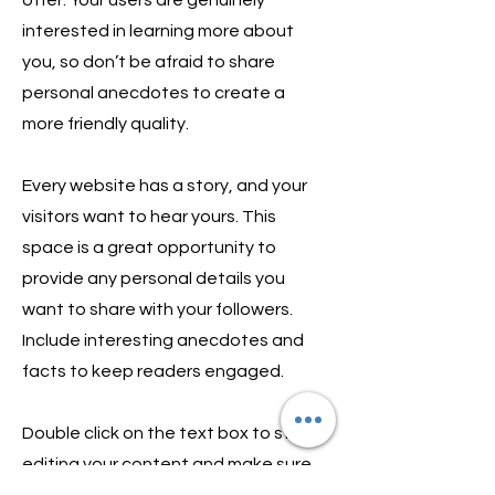
interested in learning more about
you, so don’t be afraid to share
personal anecdotes to create a
more friendly quality.
Every website has a story, and your
visitors want to hear yours. This
space is a great opportunity to
provide any personal details you
want to share with your followers.
Include interesting anecdotes and
facts to keep readers engaged.
Double click on the text box to start
editing your content and make sure
to add all the relevant details you