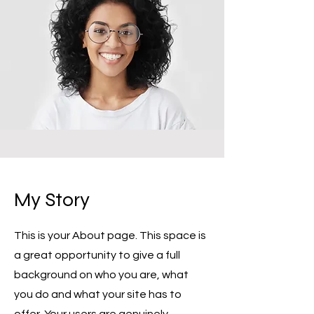
My Story
This is your About page. This space is
a great opportunity to give a full
background on who you are, what
you do and what your site has to
offer. Your users are genuinely