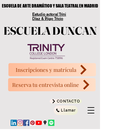
ESCUELA DE ARTE DRAMÁTICO Y SALA TEATRAL EN MADRID
ESCUELA DE ARTE DRAMÁTICO Y SALA TEATRAL EN MADRID
Estudio actoral Trini
Díaz & Íñigo Tricio
ESCUELA DUNCAN
ESCUELA DUNCAN
Inscripciones y matrícula
Reserva tu entrevista online
CONTACTO
Llamar